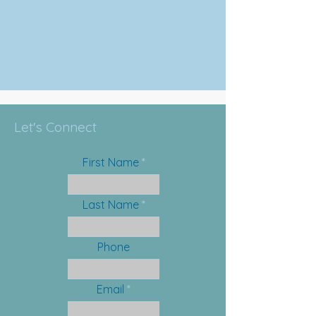
Let's Connect
First Name
Last Name
Phone
Email