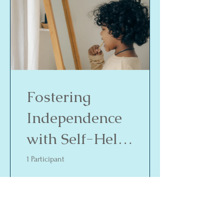
Fostering
Independence
with Self-Help
Skills
1 Participant
$35.00
View Details