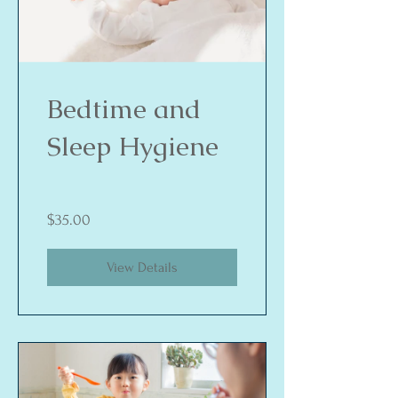
Bedtime and
Sleep Hygiene
$35.00
View Details