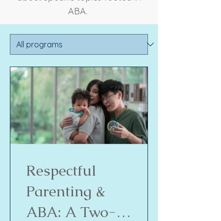
ABA.
Respectful
Parenting &
ABA: A Two-