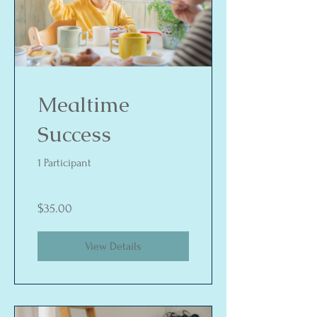
Mealtime
Success
1 Participant
$35.00
View Details