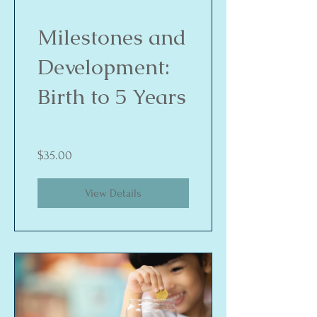
Milestones and
Development:
Birth to 5 Years
$35.00
View Details