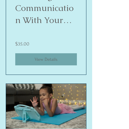
Communicatio
n With Your
Child
$35.00
View Details