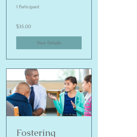
Way Street
1 Participant
$35.00
View Details
Fostering