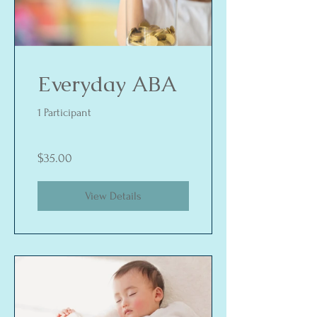
Everyday ABA
1 Participant
$35.00
View Details