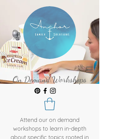
On Demand Workshops
Attend our on demand
workshops to learn in-depth
about specific topics rooted in