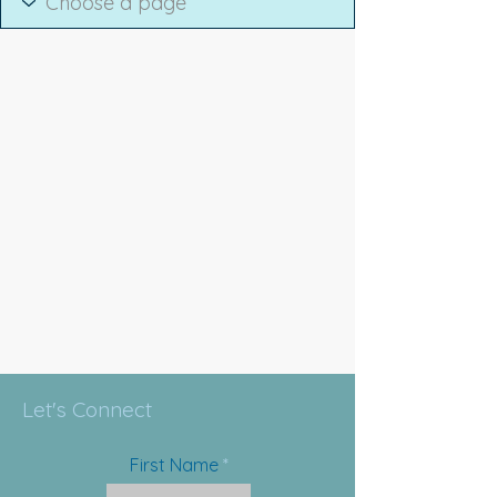
Let's Connect
First Name