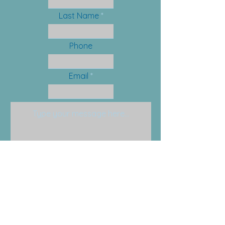
Last Name
Phone
Email
Submit
Email:
info@anchorfamilysolutions.com
Phone:
201-579-0455