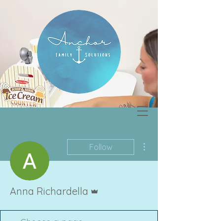
More actions
Follow
Admin
Anna Richardella