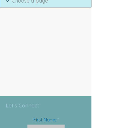
Let's Connect
First Name