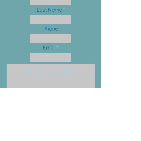
Last Name
Phone
Email
Submit
Email:
info@anchorfamilysolutions.com
Phone:
201-579-0455