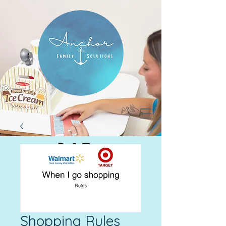
Shopping Rules