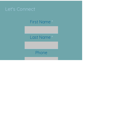
Let's Connect
First Name
Last Name
Phone
Email