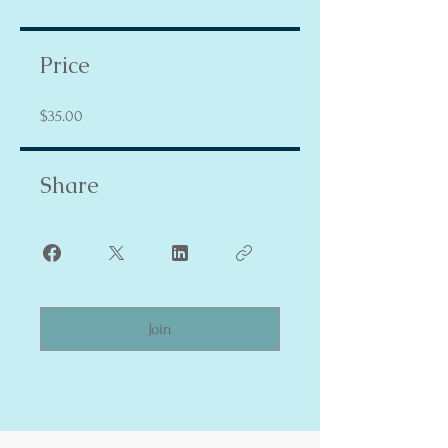
Price
$35.00
Share
Join