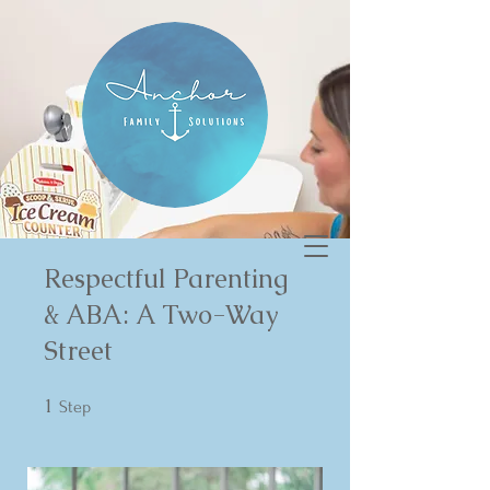
Respectful Parenting
& ABA: A Two-Way
Street
1
1 Step
Step