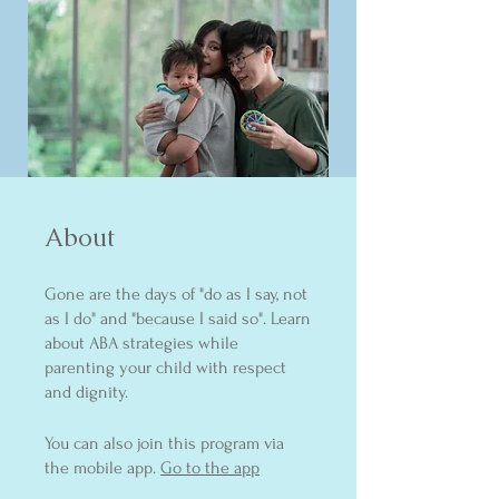
About
Gone are the days of "do as I say, not
as I do" and "because I said so". Learn
about ABA strategies while
parenting your child with respect
and dignity.
You can also join this program via
the mobile app.
Go to the app